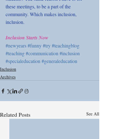
these meetings, to be a part of the 
community. Which makes inclusion, 
inclusion. 
Inclusion Starts Now
#newyears
#funny
#try
#teachingblog
#teaching
#communication
#inclusion
#specialeducation
#generaleducation
Inclusion
Archives
Related Posts
See All