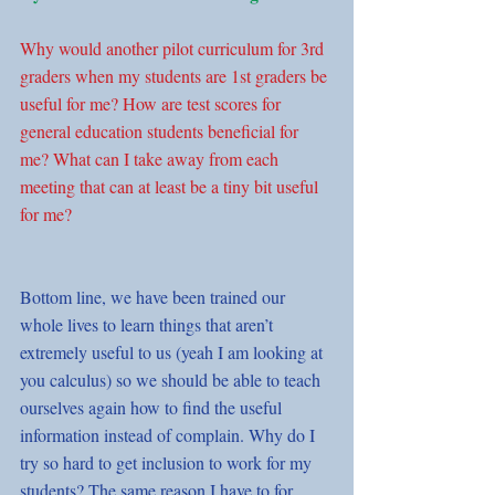
Why would another pilot curriculum for 3rd 
graders when my students are 1st graders be 
useful for me? How are test scores for 
general education students beneficial for 
me? What can I take away from each 
meeting that can at least be a tiny bit useful 
for me?
Bottom line, we have been trained our 
whole lives to learn things that aren’t 
extremely useful to us (yeah I am looking at 
you calculus) so we should be able to teach 
ourselves again how to find the useful 
information instead of complain. Why do I 
try so hard to get inclusion to work for my 
students? The same reason I have to for 