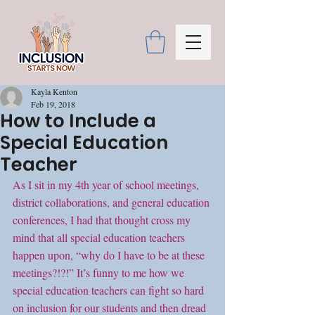
Kayla Kenton
Feb 19, 2018
How to Include a
Special Education
Teacher
As I sit in my 4th year of school meetings, 
district collaborations, and general education 
conferences, I had that thought cross my 
mind that all special education teachers 
happen upon, “why do I have to be at these 
meetings?!?!” It’s funny to me how we 
special education teachers can fight so hard 
on inclusion for our students and then dread 