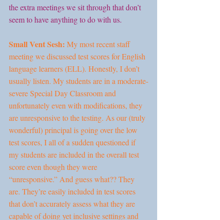
the extra meetings we sit through that don’t 
seem to have anything to do with us.
Small Vent Sesh:
 My most recent staff 
meeting we discussed test scores for English 
language learners (ELL). Honestly, I don’t 
usually listen. My students are in a moderate-
severe Special Day Classroom and 
unfortunately even with modifications, they 
are unresponsive to the testing. As our (truly 
wonderful) principal is going over the low 
test scores, I all of a sudden questioned if 
my students are included in the overall test 
score even though they were 
“unresponsive.” And guess what?? They 
are. They’re easily included in test scores 
that don’t accurately assess what they are 
capable of doing yet inclusive settings and 