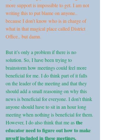
more support is impossible to get. I am not 
writing this to put blame on anyone.. 
because I don’t know who is in charge of 
what in that magical place called District 
Office.. but damn.
But it’s only a problem if there is no 
solution. So, I have been trying to 
brainstorm how meetings could feel more 
beneficial for me. I do think part of it falls 
on the leader of the meeting and that they 
should add a small reasoning on why this 
news is beneficial for everyone. I don’t think 
anyone should have to sit in an hour long 
meeting when nothing is beneficial for them. 
the 
However, I do also think that me as 
educator need to figure out how to make 
myself included in these meetings.