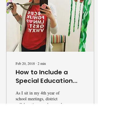
Feb 20, 2018
∙
2
min
How to Include a
Special Education
Teacher
As I sit in my 4th year of
school meetings, district
collaborations, and general
education conferences, I had
that thought cross my mind...
17
0