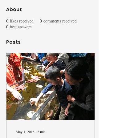
About
0
likes received
0
comments received
0
best answers
Posts
May 1, 2018
∙
2
min