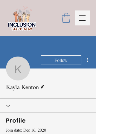
More actions
Follow
Kayla Kenton
Writer
Kayla Kenton
Profile
Join date: Dec 16, 2020