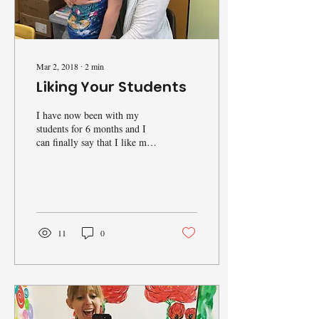
Mar 2, 2018
∙
2
min
Liking Your Students
I have now been with my
students for 6 months and I
can finally say that I like my
students. Don’t get me wrong,
I liked them before too,...
11
0