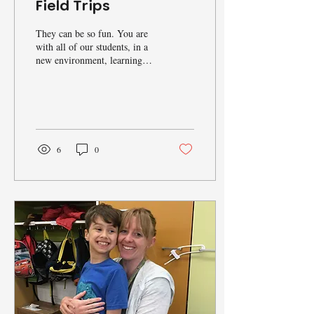
Field Trips
They can be so fun. You are
with all of our students, in a
new environment, learning
and playing. You get to bring
them on a bus and into...
6
0