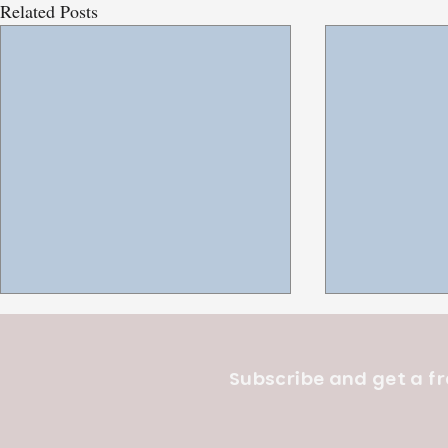
Related Posts
Subscribe and get a fr