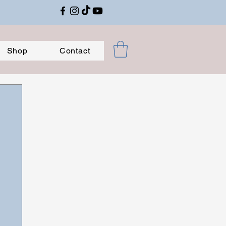
Shop
Contact