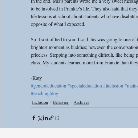
In the end, Mia’s parents wrote me a very sweet message
to be involved in Frankie’s life. They also said that t
life lessons at school about students who have disabilitie
opposite of what I expected.
So, I sort of lied to you. I said this was going to one of
brightest moment as buddies; however, the conversation
priceless. Stepping into something difficult, like being
class. My students learned more from Frankie than they
-Katy
#generaleducation
#specialeducation
#inclusion
#mains
#teachingblog
Inclusion
Behavior
Archives