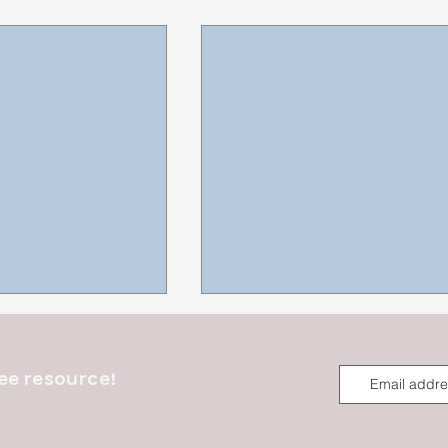
ee resource!