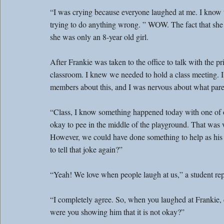
“I was crying because everyone laughed at me. I know th
trying to do anything wrong. ” WOW. The fact that she 
she was only an 8-year old girl.
After Frankie was taken to the office to talk with the 
classroom. I knew we needed to hold a class meeting. I
members about this, and I was nervous about what par
“Class, I know something happened today with one of ou
okay to pee in the middle of the playground. That was ve
However, we could have done something to help as his 
to tell that joke again?”
“Yeah! We love when people laugh at us,” a student rep
“I completely agree. So, when you laughed at Frankie,
were you showing him that it is not okay?”