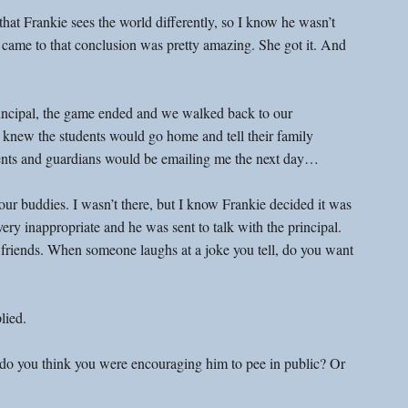
at Frankie sees the world differently, so I know he wasn’t 
came to that conclusion was pretty amazing. She got it. And 
principal, the game ended and we walked back to our 
 knew the students would go home and tell their family 
ents and guardians would be emailing me the next day…
r buddies. I wasn’t there, but I know Frankie decided it was 
ry inappropriate and he was sent to talk with the principal. 
friends. When someone laughs at a joke you tell, do you want 
lied.
 do you think you were encouraging him to pee in public? Or 