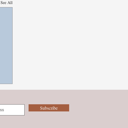
See All
Subscribe