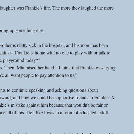
r laughter was Frankie’s fire. The more they laughed the more 
 bring up something else.
rother is really sick in the hospital, and his mom has been 
etimes, Frankie is home with no one to play with or talk to. 
he playground today?”
s. Then, Mia raised her hand. “I think that Frankie was trying 
We all want people to pay attention to us.”
dents to continue speaking and asking questions about 
rward, and how we could be supportive friends to Frankie. A 
kie’s mistake against him because that wouldn’t be fair or 
 all of this. I felt like I was in a room of educated, adult 