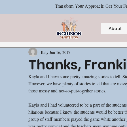
Transform Your Approach: Get Your Fr
About
Katy
Jun 16, 2017
Thanks, Frank
Kayla and I have some pretty amazing stories to tell. S
However, we have plenty of stories to tell that are mes
those messy and not-so-put-together stories.
Kayla and I had volunteered to be a part of the student
hilarious because I knew the students would be better 
group of staff members played the game while another g
was pretty comical and the teachers were winning only b