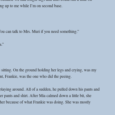
ning up to me while I’m on second base.
You can talk to Mrs. Muri if you need something.”
a.”
 sitting. On the ground holding her legs and crying, was my 
nt, Frankie, was the one who did the peeing.
playing around. All of a sudden, he pulled down his pants and 
er pants and shirt. After Mia calmed down a little bit, she 
at her because of what Frankie was doing. She was mostly 