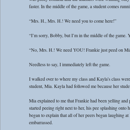
faster. In the middle of the game, a student comes run
“Mrs. H., Mrs. H.! We need you to come here!”
“I’m sorry, Bobby, but I’m in the middle of the game. 
“No, Mrs. H.! We need YOU! Frankie just peed on Mi
Needless to say, I immediately left the game.
I walked over to where my class and Kayla’s class were
student, Mia. Kayla had followed me because her stude
Mia explained to me that Frankie had been yelling and 
started peeing right next to her, his pee splashing onto h
began to explain that all of her peers began laughing 
embarrassed.