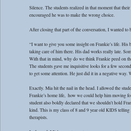
Silence. The students realized in that moment that thei
encouraged he was to make the wrong choice.
After closing that part of the conversation, I wanted to
“I want to give you some insight on Frankie’s life. His b
taking care of him there. His dad works really late. Som
With that in mind, why do we think Frankie peed on t
The students gave me inquisitive looks for a few second
to get some attention. He just did it in a negative way. 
Exactly. Mia hit the nail in the head. I allowed the stu
Frankie’s home life,  how we could help him moving fo
student also boldly declared that we shouldn’t hold Fran
kind. This is my class of 8 and 9 year old KIDS telling me
therapists.