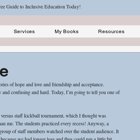
ee Guide to Inclusive Education Today!
Services
My Books
Resources
ie
tories of hope and love and friendship and acceptance. 
sy and confusing and hard. Today, I’m going to tell you one of 
s versus staff kickball tournament, which I thought was 
than me. The students practiced every recess! Anyway, a 
roup of staff members watched over the student audience. It 
ecause we had longer legs and thus could run a little bit 