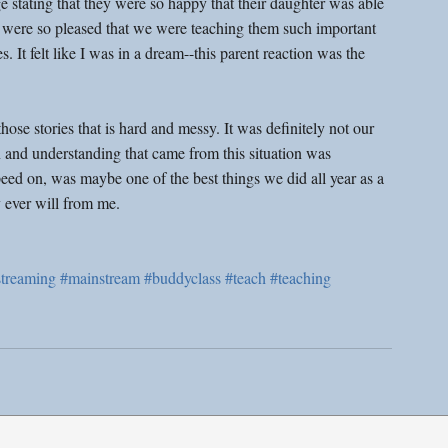
 stating that they were so happy that their daughter was able 
hey were so pleased that we were teaching them such important 
s. It felt like I was in a dream--this parent reaction was the 
 those stories that is hard and messy. It was definitely not our 
 and understanding that came from this situation was 
 peed on, was maybe one of the best things we did all year as a 
 ever will from me.
treaming
#mainstream
#buddyclass
#teach
#teaching