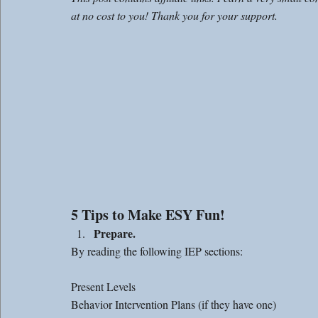
at no cost to you! Thank you for your support. 
5 Tips to Make ESY Fun!
Prepare.
By reading the following IEP sections: 
Present Levels 
Behavior Intervention Plans (if they have one)