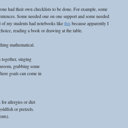
yone had their own checklists to be done. For example, some 
sentences. Some needed one on one support and some needed 
l of my students had notebooks like 
this
 because apparently I 
hoice, reading a book or drawing at the table. 
hing mathematical. 
 together, singing 
ssroom, grabbing some 
where goals can come in 
or allergies or diet 
oldfish or pretzels. 
nts).