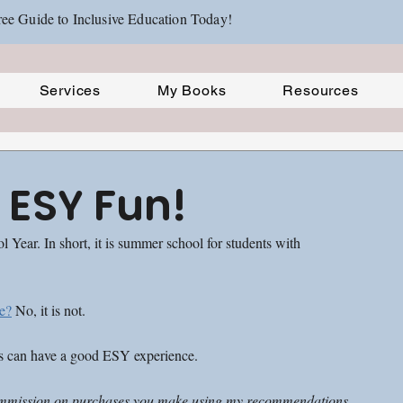
ee Guide to Inclusive Education Today!
Services
My Books
Resources
 ESY Fun!
ear. In short, it is summer school for students with 
e?
 No, it is not. 
ts can have a good ESY experience. 
ll commission on purchases you make using my recommendations 