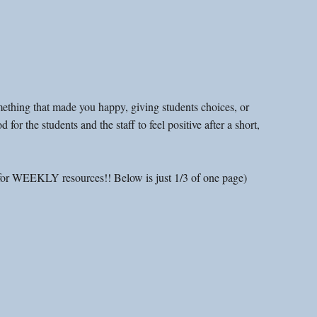
omething that made you happy, giving students choices, or 
 for the students and the staff to feel positive after a short, 
for WEEKLY resources!! Below is just 1/3 of one page)