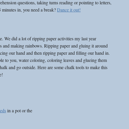
ion questions, taking turns reading or pointing to letters, 
5 minutes in, you need a break? 
Dance it out!
 did a lot of ripping paper activities my last year 
s and making rainbows. Ripping paper and gluing it around 
acing our hand and then ripping paper and filling our hand in. 
ble to you, water coloring, coloring leaves and glueing them 
halk and go outside. Here are some chalk tools to make this 
e!
eeds
 in a pot or the 