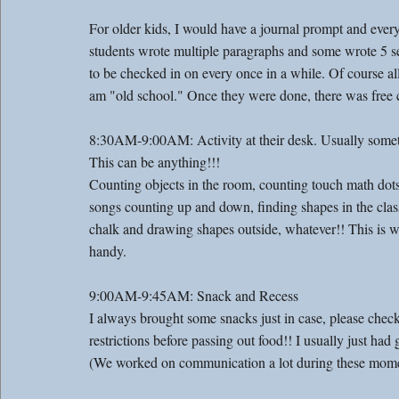
For older kids, I would have a journal prompt and ever
students wrote multiple paragraphs and some wrote 5 
to be checked in on every once in a while. Of course al
am "old school." Once they were done, there was free c
8:30AM-9:00AM: Activity at their desk. Usually somet
This can be anything!!! 
Counting objects in the room, counting touch math dots
songs counting up and down, finding shapes in the cla
chalk and drawing shapes outside, whatever!! This is 
handy. 
9:00AM-9:45AM: Snack and Recess 
I always brought some snacks just in case, please check f
restrictions before passing out food!! I usually just had g
(We worked on communication a lot during these mome