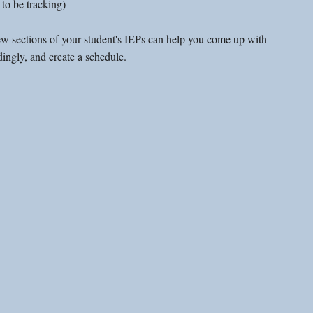
to be tracking)
ew sections of your student's IEPs can help you come up with 
ingly, and create a schedule. 