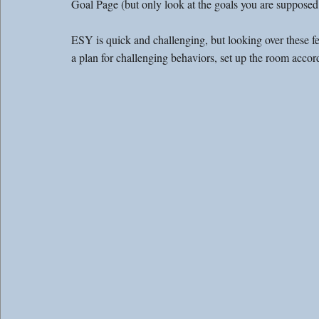
Goal Page (but only look at the goals you are supposed 
ESY is quick and challenging, but looking over these f
a plan for challenging behaviors, set up the room accord