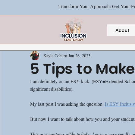
Transform Your Approach: Get Your Fr
About
Kayla Coburn
Jun 26, 2023
5 Tips to Make
I am definitely on an ESY kick. (ESY=Extended School Y
significant disabilities).
My last post I was asking the question, 
Is ESY Inclusiv
But now I want to talk about how you and your studen
This post contains affiliate links. I earn a very sma