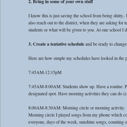
2. Bring in some of your own stuff
I know this is just saving the school from being shitty..
also reach out to the district, when they are asking for t
students or what will be given to you. At one school I d
3. Create a tentative schedule
 and be ready to change 
Here are how simple my schedules have looked in the p
7:45AM-12:15pM
7:45AM-8:00AM: Students show up. Have a routine. Put t
designated spot. Have morning activities they can do (co
8:00AM-8:30AM: Morning circle or morning activity. 
Morning circle I played songs from my phone which c
everyone, days of the week, sunshine songs, counting o