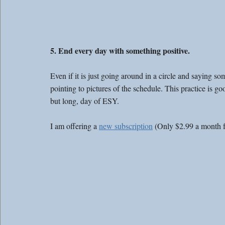
5. End every day with something positive. 
Even if it is just going around in a circle and saying s
pointing to pictures of the schedule. This practice is good
but long, day of ESY. 
I am offering a 
new subscription
 (Only $2.99 a month 