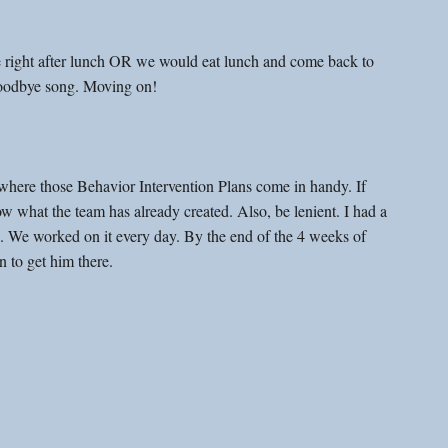
e right after lunch OR we would eat lunch and come back to 
goodbye song. Moving on! 
 where those Behavior Intervention Plans come in handy. If 
w what the team has already created. Also, be lenient. I had a 
e. We worked on it every day. By the end of the 4 weeks of 
n to get him there.  