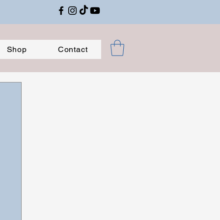
Shop
Contact