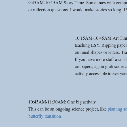
9:45AM-10:15AM Story Time. Sometimes with comprehens
or reflection questions. I would make stories so long. 1
10:15AM-10:45AM Art Time. We
teaching ESY. Ripping paper
outlined shapes or letters. Tr
If you have more stuff availa
on papers, again grab some c
activity accessible to everyon
10:45AM-11:30AM: One big activity. 
This can be an ongoing science project, like 
planting s
butterfly transition