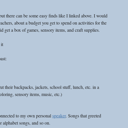
 but there can be some easy finds like I linked above. I would 
eachers, about a budget you get to spend on activities for the 
id get a box of games, sensory items, and craft supplies. 
it
ast:
heir backpacks, jackets, school stuff, lunch, etc. in a 
loring, sensory items, music, etc.)
onnected to my own personal 
speaker
. Songs that greeted 
r alphabet songs, and so on. 