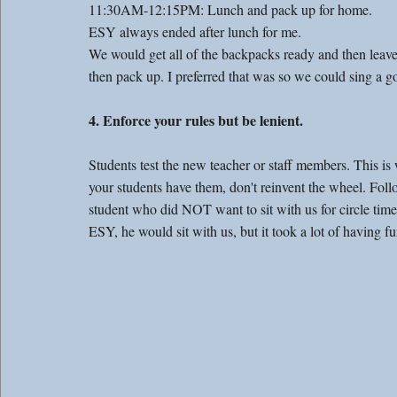
11:30AM-12:15PM: Lunch and pack up for home. 
ESY always ended after lunch for me. 
We would get all of the backpacks ready and then leav
then pack up. I preferred that was so we could sing a 
4. Enforce your rules but be lenient. 
Students test the new teacher or staff members. This is
your students have them, don't reinvent the wheel. Follo
student who did NOT want to sit with us for circle tim
ESY, he would sit with us, but it took a lot of having fu