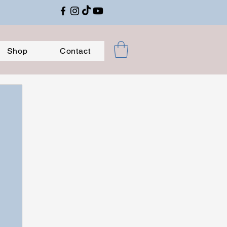
Shop
Contact