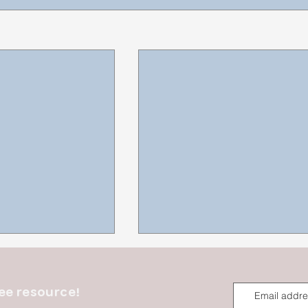
ee resource!