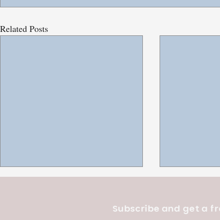
Related Posts
Subscribe and get a fr