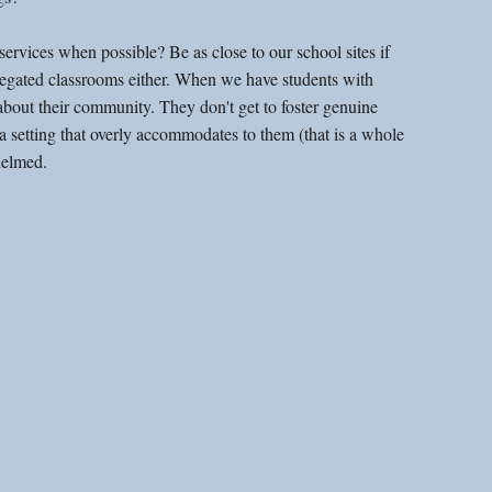
rvices when possible? Be as close to our school sites if 
gregated classrooms either. When we have students with 
n about their community. They don't get to foster genuine 
 a setting that overly accommodates to them (that is a whole 
helmed. 