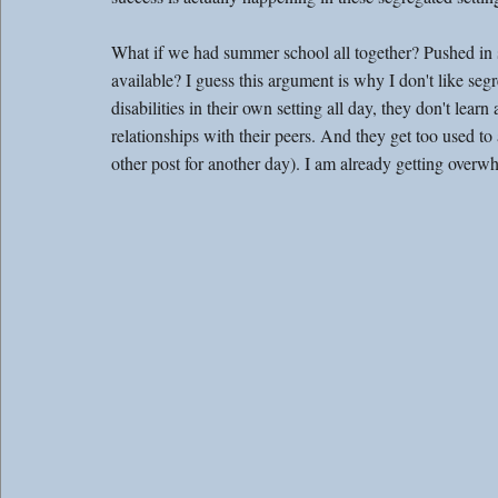
What if we had summer school all together? Pushed in se
available? I guess this argument is why I don't like se
disabilities in their own setting all day, they don't lear
relationships with their peers. And they get too used to
other post for another day). I am already getting overw