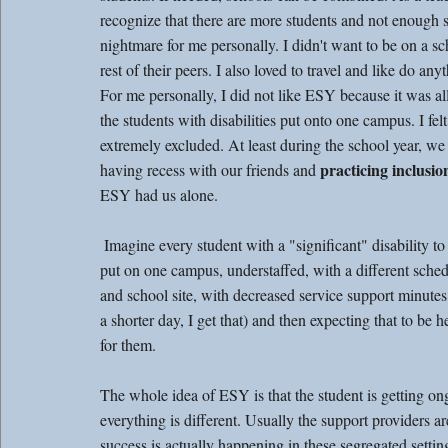
recognize that there are more students and not enough 
nightmare for me personally. I didn't want to be on a s
rest of their peers. I also loved to travel and like do an
For me personally, I did not like ESY because it was all
the students with disabilities put onto one campus. I felt
extremely excluded. At least during the school year, we
practicing inclusio
having recess with our friends and 
ESY had us alone.
 Imagine every student with a "significant" disability to be 
put on one campus, understaffed, with a different sched
and school site, with decreased service support minutes (
a shorter day, I get that) and then expecting that to be h
for them. 
The whole idea of ESY is that the student is getting on
everything is different. Usually the support providers a
success is actually happening in these segregated settin