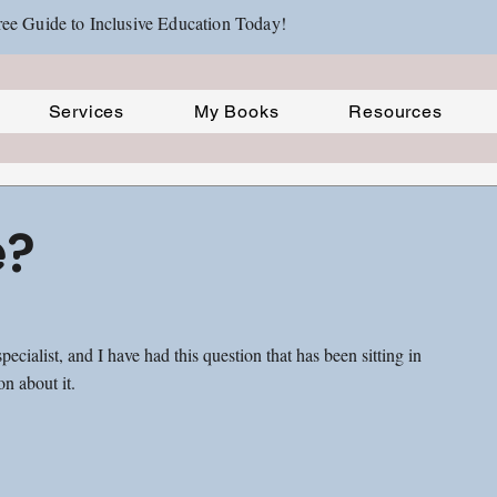
ee Guide to Inclusive Education Today!
Services
My Books
Resources
e?
ecialist, and I have had this question that has been sitting in 
n about it. 