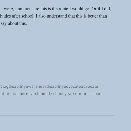
 I were, I am not sure this is the route I would go. Or if I did, 
ities after school. I also understand that this is better than 
say about this. 
 blog
disabilityawareness
disabilityadvocate
advocate
cation teacher
esy
extended school year
summer school