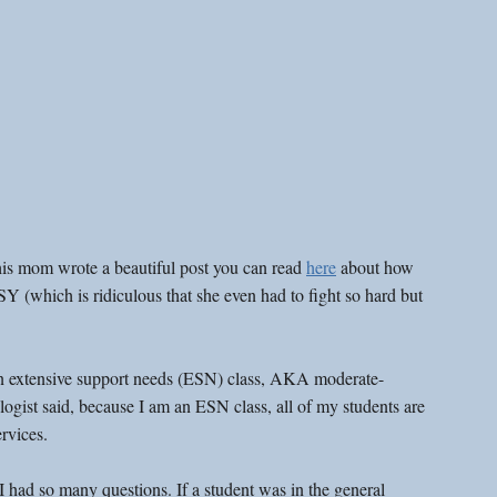
is mom wrote a beautiful post you can read 
here
 about how 
SY (which is ridiculous that she even had to fight so hard but 
an extensive support needs (ESN) class, AKA moderate-
gist said, because I am an ESN class, all of my students are 
rvices.
I had so many questions. If a student was in the general 