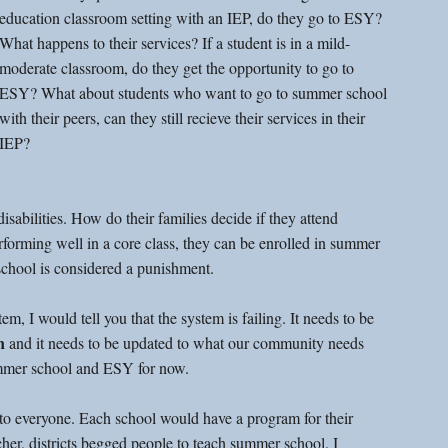
education classroom setting with an IEP, do they go to ESY? 
What happens to their services? If a student is in a mild-
moderate classroom, do they get the opportunity to go to 
ESY? What about students who want to go to summer school 
with their peers, can they still recieve their services in their 
IEP? 
sabilities. How do their families decide if they attend 
erforming well in a core class, they can be enrolled in summer 
school is considered a punishment. 
m, I would tell you that the system is failing. It needs to be 
n
 and it needs to be updated to what our community needs 
summer school and ESY for now. 
o everyone. Each school would have a program for their 
her, districts begged people to teach summer school. I 