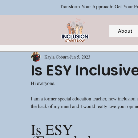
Transform Your Approach: Get Your Fr
About
Kayla Coburn
Jun 5, 2023
Is ESY Inclusiv
Hi everyone. 
I am a former special education teacher, now inclusion sp
the back of my mind and I would really love your opinio
Is ESY 