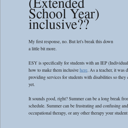
(Extended 
School Year) 
inclusive?? 
My first response, no. But let's break this down 
a little bit more. 
ESY is specifically for students with an IEP (Individu
how to make them inclusive 
here
. As a teacher, it was
providing services for students with disabilities so th
yet. 
It sounds good, right? Summer can be a long break from
schedule. Summer can be frustrating and confusing and 
occupational therapy, or any other therapy your student