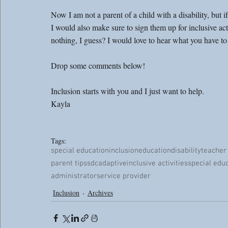
Now I am not a parent of a child with a disability, but if
I would also make sure to sign them up for inclusive activ
nothing, I guess? I would love to hear what you have to 
Drop some comments below!
Inclusion starts with you and I just want to help. 
Kayla
Tags:
special education
inclusion
education
disability
teacher
parent tips
sdc
adaptive
inclusive activities
special edu
administrator
service provider
Inclusion
Archives