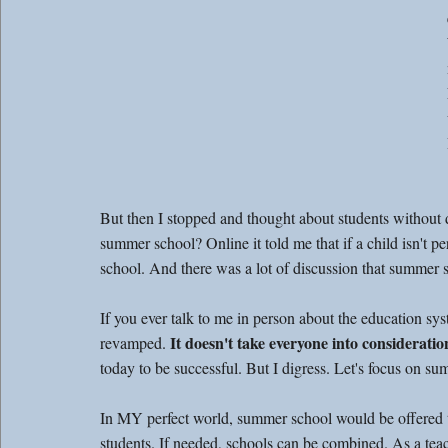
But then I stopped and thought about students without di
summer school? Online it told me that if a child isn't p
school. And there was a lot of discussion that summer 
If you ever talk to me in person about the education syste
 It doesn't take everyone into consideratio
revamped.
today to be successful. But I digress. Let's focus on 
In MY perfect world, summer school would be offered t
students. If needed, schools can be combined. As a teac