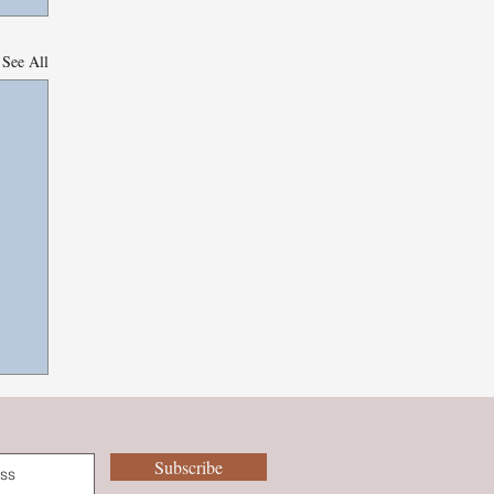
See All
Subscribe