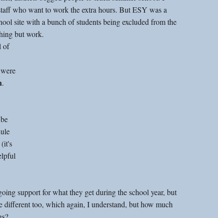
staff who want to work the extra hours. But ESY was a 
chool site with a bunch of students being excluded from the 
ything but work.
 of 
 
 were 
n
. 
ule 
it's 
elpful 
going support for what they get during the school year, but 
re different too, which again, I understand, but how much 
gs?