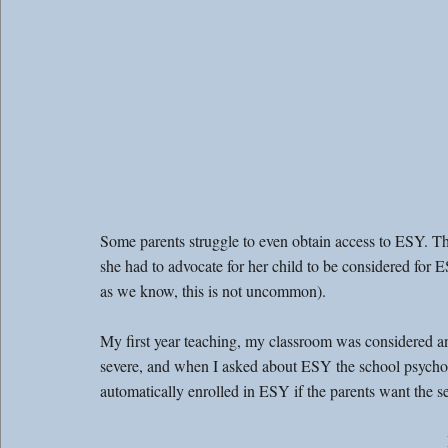
Some parents struggle to even obtain access to ESY. Th
she had to advocate for her child to be considered for E
as we know, this is not uncommon).
My first year teaching, my classroom was considered 
severe, and when I asked about ESY the school psycholo
automatically enrolled in ESY if the parents want the se