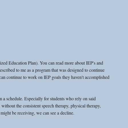
alized Education Plan). You can read more about IEP's and 
 described to me as a program that was designed to continue 
ey can continue to work on IEP goals they haven't accomplished 
 a schedule. Especially for students who rely on said 
without the consistent speech therapy, physical therapy, 
 might be receiving, we can see a decline. 