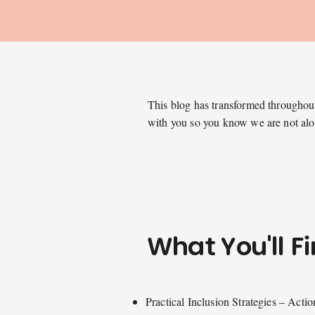
This blog has transformed throughout 
with you so you know we are not al
What You'll F
Practical Inclusion Strategies – Actio