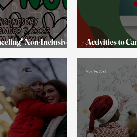
celing" Non-Inclusive
Activities to C
eople Got Upset!
(& replacement
Nov 14, 2022