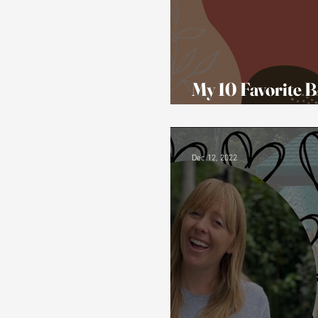
My 10 Favorite B
Representation
Dec 12, 2022