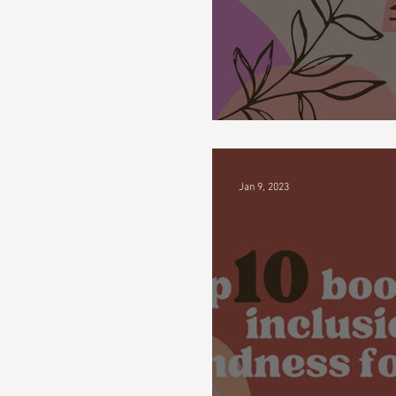
My Fued About A
Jan 9, 2023