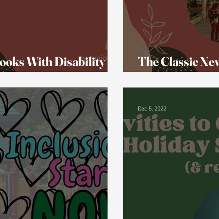
ooks With Disability
The Classic Ne
That New.
Dec 5, 2022