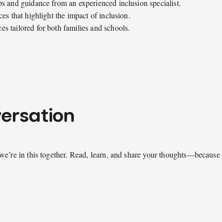
ps and guidance from an experienced inclusion specialist.
es that highlight the impact of inclusion.
s tailored for both families and schools.
versation
we’re in this together. Read, learn, and share your thoughts—because 