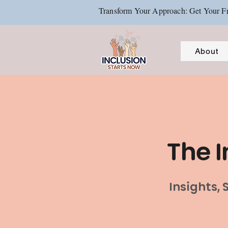
Transform Your Approach: Get Your Fr
About
The I
Insights,