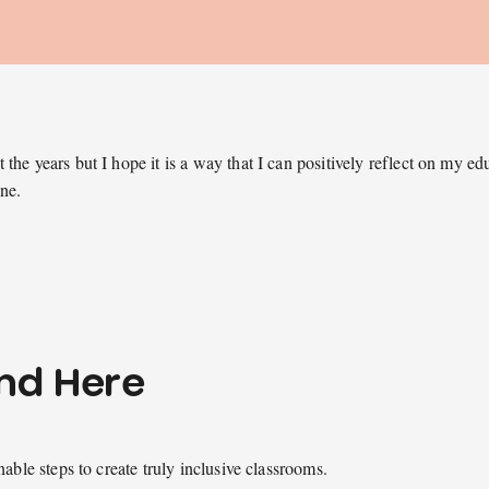
the years but I hope it is a way that I can positively reflect on my e
one.
ind Here
nable steps to create truly inclusive classrooms.