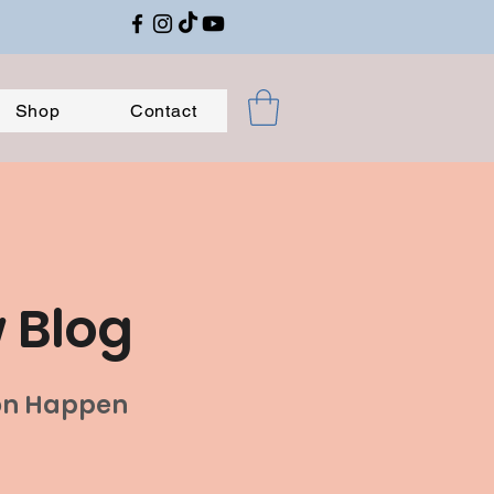
Shop
Contact
w Blog
ion Happen