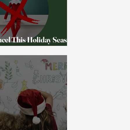
ancel This Holiday Season
s)