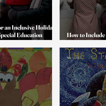
r an Inclusive Holiday
 Special Education
How to Include
Disabilities In 
Nov 1, 2022