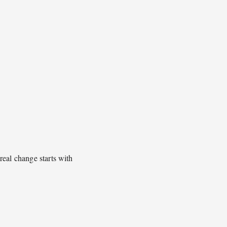
real change starts with