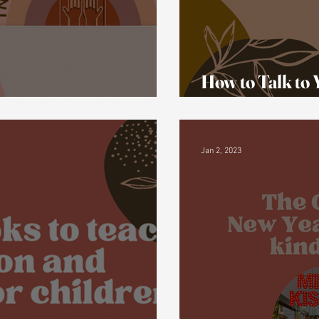
How to Talk to
bleism on Tik Tok
a Disability
Jan 2, 2023