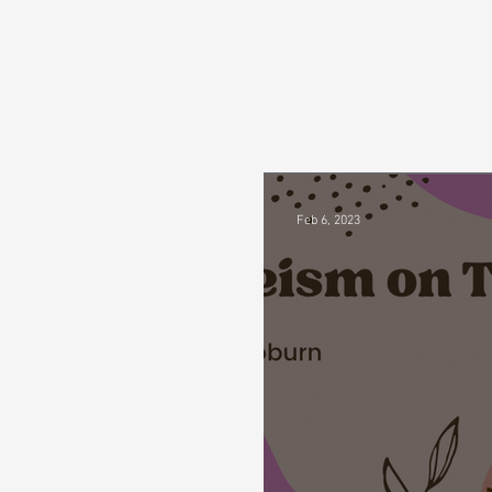
Feb 6, 2023