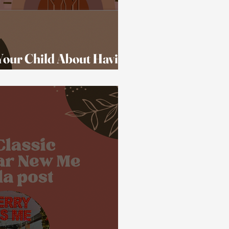
 Your Child About Having