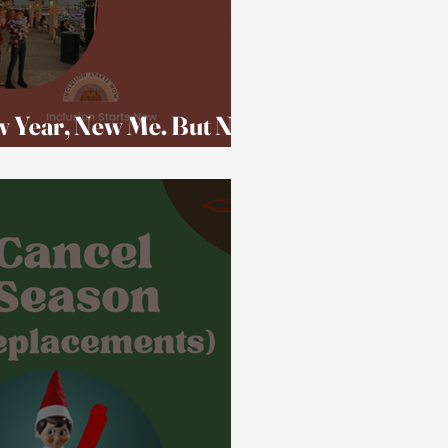
w Year, New Me. But Not