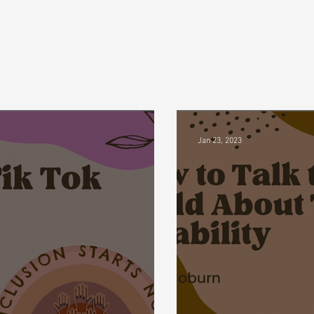
Jan 23, 2023