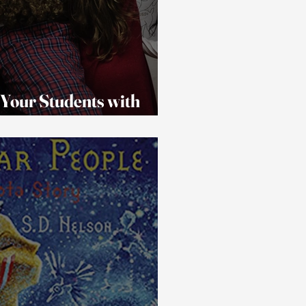
 Your Students with
All of the Holiday Events