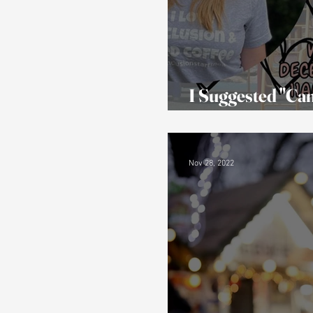
I Suggested "Can
Activities and P
Nov 28, 2022