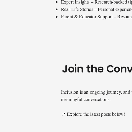
Expert Insights – Research-backed ti
Real-Life Stories – Personal experienc
Parent & Educator Support – Resource
Join the Con
Inclusion is an ongoing journey, and 
meaningful conversations.
📌 Explore the latest posts below!