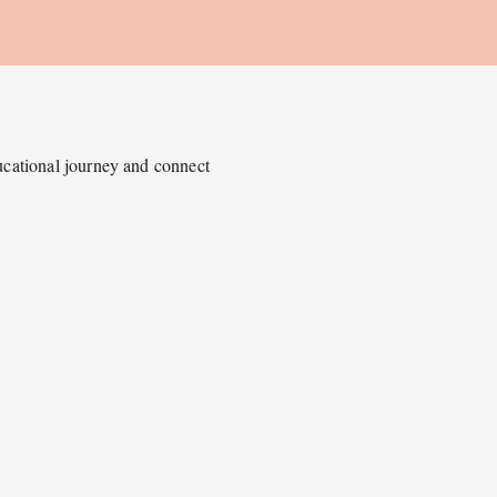
ducational journey and connect