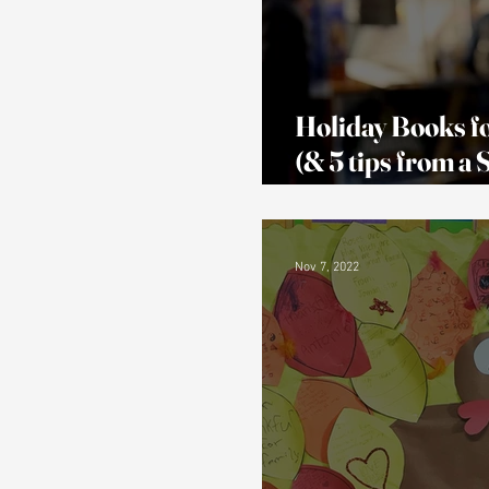
Holiday Books fo
(& 5 tips from a
Teacher!)
Nov 7, 2022