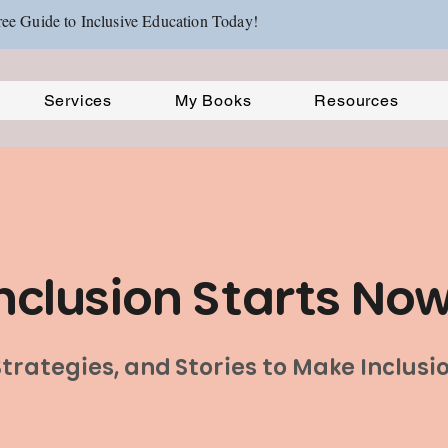
ee Guide to Inclusive Education Today!
Services
My Books
Resources
nclusion Starts No
 Strategies, and Stories to Make Inclus