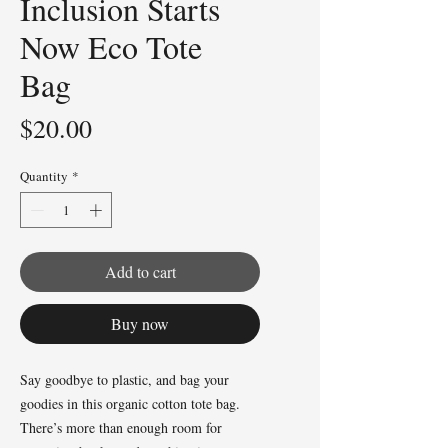
Inclusion Starts
Now Eco Tote
Bag
Price
$20.00
Quantity
*
Add to cart
Buy now
Say goodbye to plastic, and bag your 
goodies in this organic cotton tote bag. 
There’s more than enough room for 