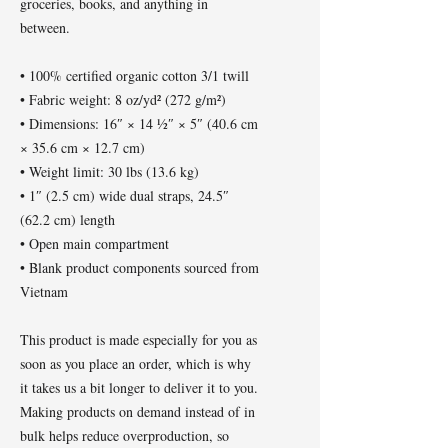
groceries, books, and anything in 
between.
• 100% certified organic cotton 3/1 twill
• Fabric weight: 8 oz/yd² (272 g/m²)
• Dimensions: 16″ × 14 ½″ × 5″ (40.6 cm 
× 35.6 cm × 12.7 cm)
• Weight limit: 30 lbs (13.6 kg)
• 1″ (2.5 cm) wide dual straps, 24.5″ 
(62.2 cm) length
• Open main compartment
• Blank product components sourced from 
Vietnam
This product is made especially for you as 
soon as you place an order, which is why 
it takes us a bit longer to deliver it to you. 
Making products on demand instead of in 
bulk helps reduce overproduction, so 