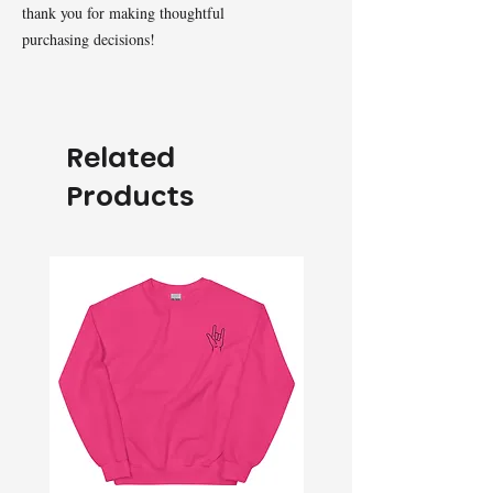
thank you for making thoughtful 
purchasing decisions!
Related
Products