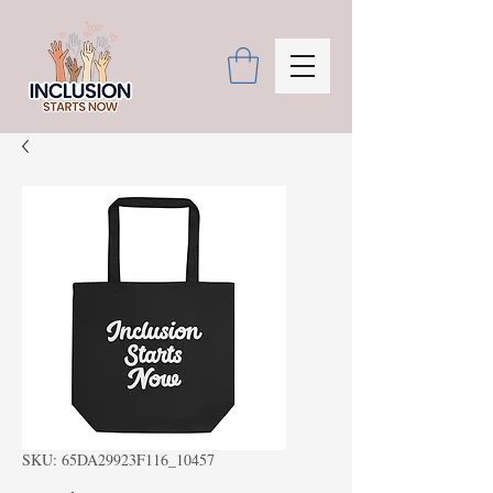
SKU: 65DA29923F116_10457