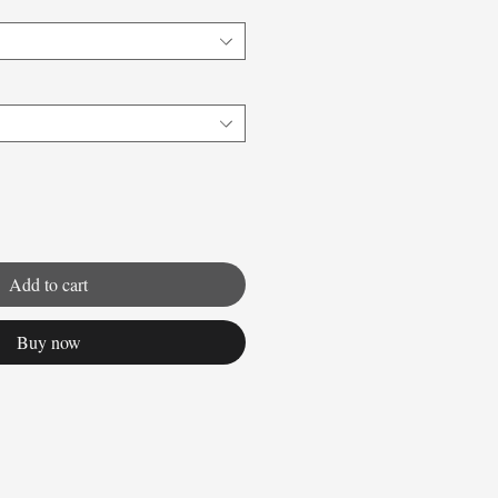
Add to cart
Buy now