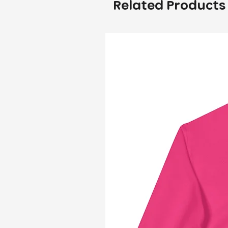
Related Products