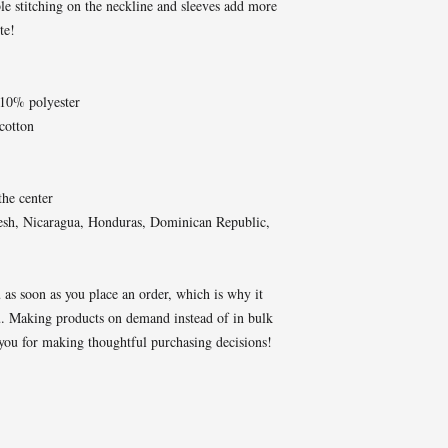
e stitching on the neckline and sleeves add more 
te!  
 10% polyester
cotton
the center
esh, Nicaragua, Honduras, Dominican Republic, 
 as soon as you place an order, which is why it 
you. Making products on demand instead of in bulk 
you for making thoughtful purchasing decisions!