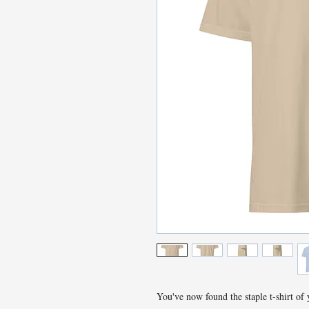
You've now found the staple t-shirt of