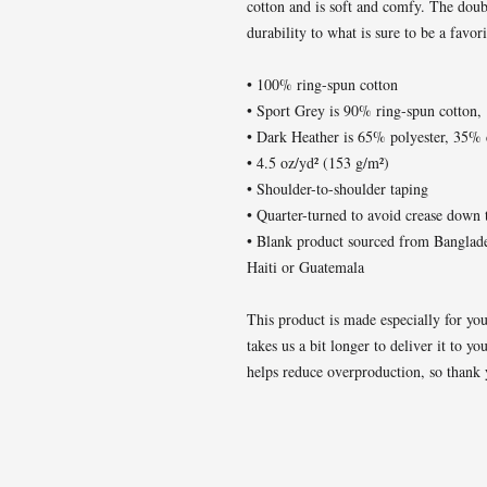
cotton and is soft and comfy. The doubl
durability to what is sure to be a favori
• 100% ring-spun cotton
• Sport Grey is 90% ring-spun cotton,
• Dark Heather is 65% polyester, 35% 
• 4.5 oz/yd² (153 g/m²)
• Shoulder-to-shoulder taping
• Quarter-turned to avoid crease down 
• Blank product sourced from Banglad
Haiti or Guatemala
This product is made especially for you
takes us a bit longer to deliver it to 
helps reduce overproduction, so thank 