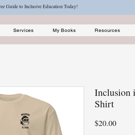
ee Guide to Inclusive Education Today!
Services
My Books
Resources
Inclusion 
Shirt
Price
$20.00