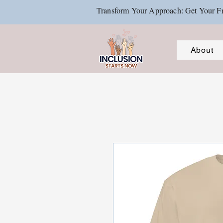
Transform Your Approach: Get Your Fr
About