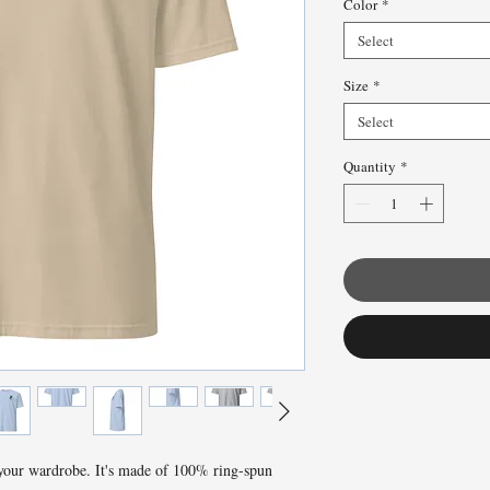
Color
*
Select
Size
*
Select
Quantity
*
 your wardrobe. It's made of 100% ring-spun 