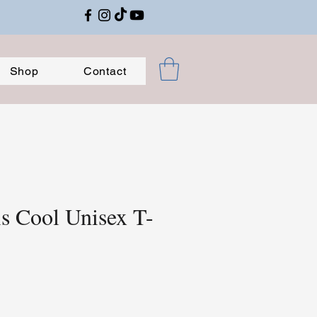
Shop
Contact
is Cool Unisex T-