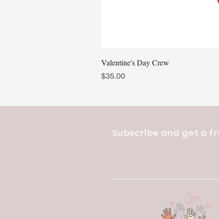
Valentine's Day Crew
Price
$35.00
Subscribe and get a fr