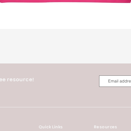
Quick View
ee resource!
Quick Links
Resources