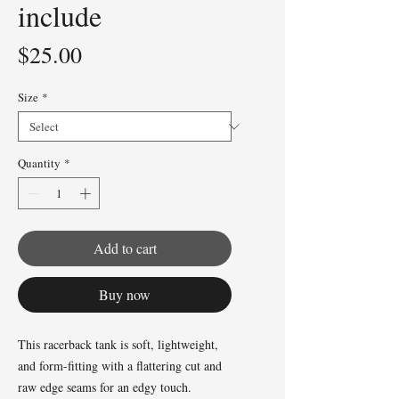
include
Price
$25.00
Size
*
Quantity
*
Add to cart
Buy now
This racerback tank is soft, lightweight, 
and form-fitting with a flattering cut and 