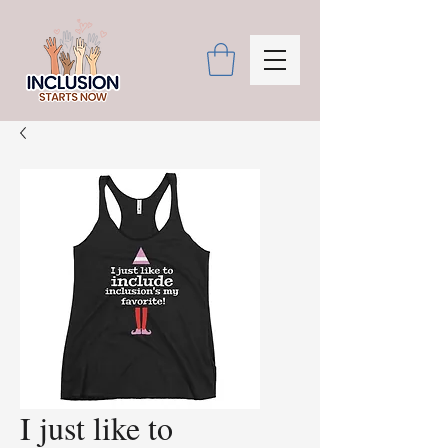
I just like to