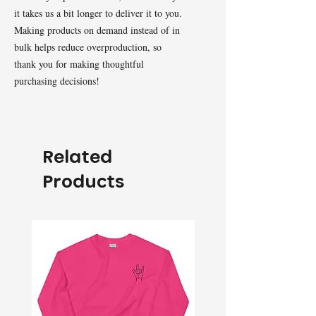
it takes us a bit longer to deliver it to you. 
Making products on demand instead of in 
bulk helps reduce overproduction, so 
thank you for making thoughtful 
purchasing decisions!
Related
Products