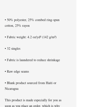
• 50% polyester, 25% combed ring-spun 
• Blank product sourced from Haiti or 
Nicaragua
This product is made especially for you as 
soon as you place an order, which is why 