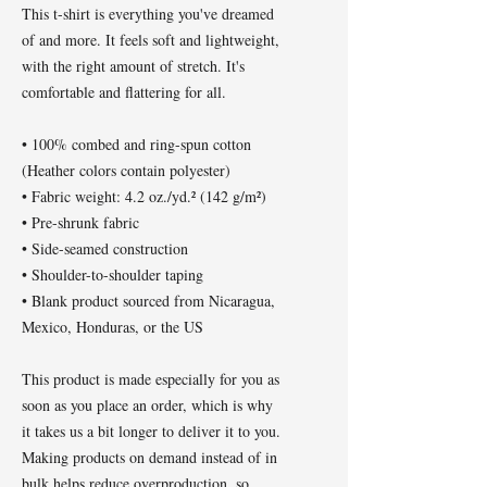
This t-shirt is everything you've dreamed 
of and more. It feels soft and lightweight, 
with the right amount of stretch. It's 
comfortable and flattering for all. 
• 100% combed and ring-spun cotton 
(Heather colors contain polyester)
• Fabric weight: 4.2 oz./yd.² (142 g/m²)
• Pre-shrunk fabric
• Side-seamed construction
• Shoulder-to-shoulder taping
• Blank product sourced from Nicaragua, 
Mexico, Honduras, or the US
This product is made especially for you as 
soon as you place an order, which is why 
it takes us a bit longer to deliver it to you. 
Making products on demand instead of in 
bulk helps reduce overproduction, so 