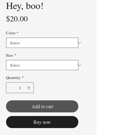
Hey, boo!
Price
$20.00
Color
*
Size
*
Quantity
*
Add to cart
Buy now