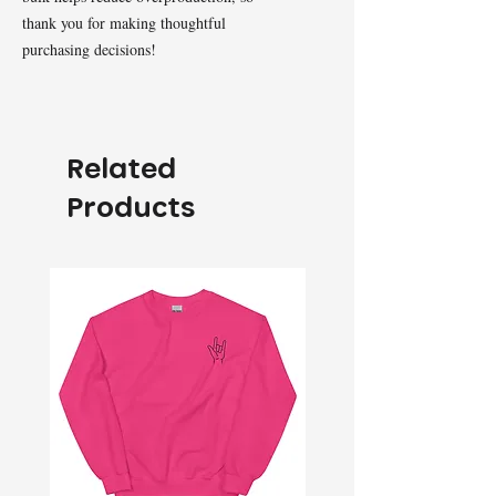
thank you for making thoughtful 
purchasing decisions!
Related
Products