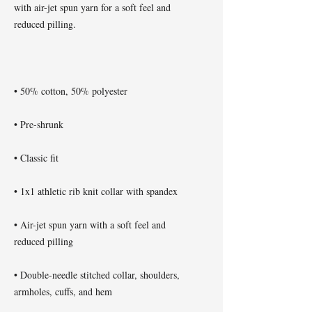
with air-jet spun yarn for a soft feel and 
• Air-jet spun yarn with a soft feel and 
• Double-needle stitched collar, shoulders, 
armholes, cuffs, and hem