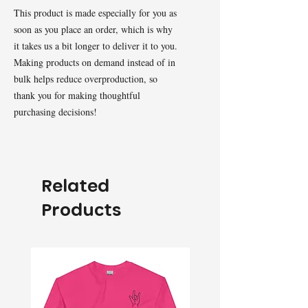
This product is made especially for you as 
soon as you place an order, which is why 
it takes us a bit longer to deliver it to you. 
Making products on demand instead of in 
bulk helps reduce overproduction, so 
thank you for making thoughtful 
purchasing decisions!
Related
Products