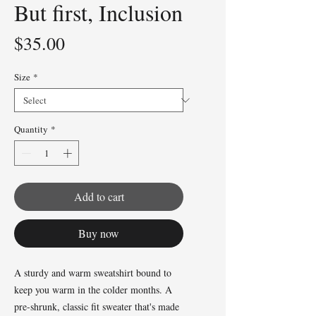
But first, Inclusion
Price
$35.00
Size
*
Quantity
*
Add to cart
Buy now
A sturdy and warm sweatshirt bound to 
keep you warm in the colder months. A 
pre-shrunk, classic fit sweater that's made 