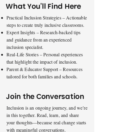
What You'll Find Here
Practical Inclusion Strategies – Actionable
steps to create truly inclusive classrooms.
Expert Insights – Research-backed tips
and guidance from an experienced
inclusion specialist.
Real-Life Stories – Personal experiences
that highlight the impact of inclusion.
Parent & Educator Support – Resources
tailored for both families and schools.
Join the Conversation
Inclusion is an ongoing journey, and we’re
in this together. Read, learn, and share
your thoughts—because real change starts
with meaningful conversations.