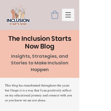
The Inclusion Starts
Now Blog
Insights, Strategies, and
Stories to Make Inclusion
Happen
This blog has transformed throughout the years
but I hope it is a way that I can positively reflect
on my educational journey and connect with you
so you know we are not alone.