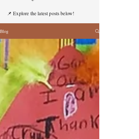
📌 Explore the latest posts below!
Blog